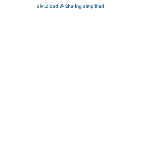
dlvr.cloud 🎉 Sharing simplified