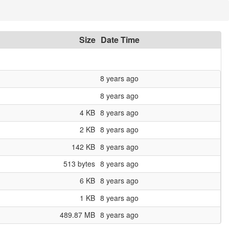
Size
Date Time
8 years ago
8 years ago
4 KB
8 years ago
2 KB
8 years ago
142 KB
8 years ago
513 bytes
8 years ago
6 KB
8 years ago
1 KB
8 years ago
489.87 MB
8 years ago