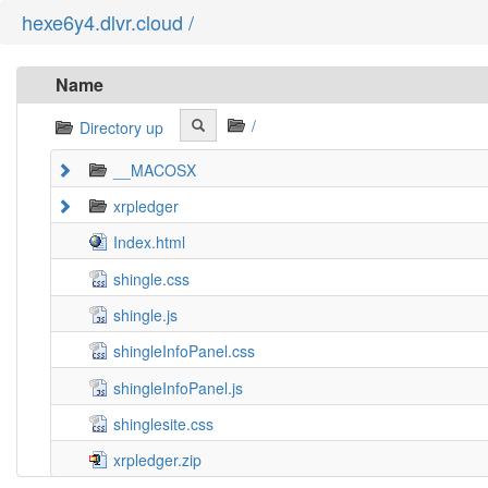
hexe6y4.dlvr.cloud /
Name
/
Directory up
__MACOSX
xrpledger
Index.html
shingle.css
shingle.js
shingleInfoPanel.css
shingleInfoPanel.js
shinglesite.css
xrpledger.zip